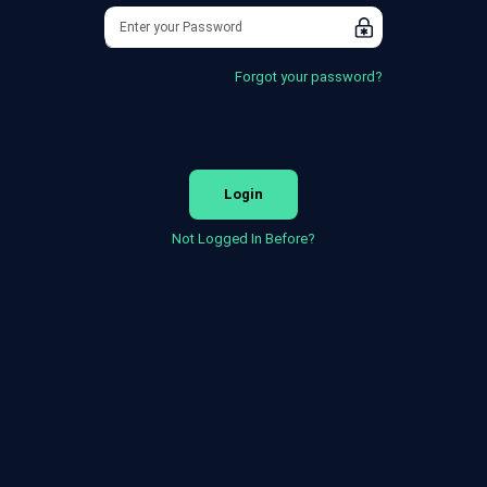
Forgot your password?
Login
Not Logged In Before?