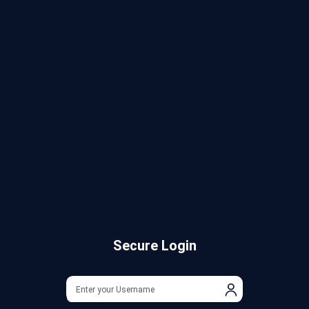
Secure Login